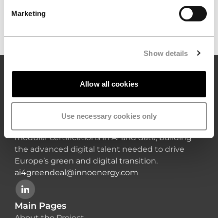
priorities in advanced digital education,
Marketing
innovation and the green transition.
Show details
Allow all cookies
AI4GreenDeal
AI4GreenDeal brings together leading
academic and industry partners to deliver a
Use necessary cookies only
cutting-edge double-degree Master’s and
modular certifications in AI and data, building
the advanced digital talent needed to drive
Europe’s green and digital transition.
ai4greendeal@innoenergy.com
Main Pages
About the Project