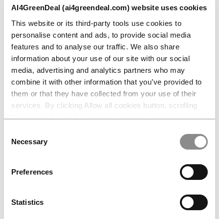
AI4GreenDeal, contributing real-world
AI4GreenDeal (ai4greendeal.com) website uses cookies
challenges and expertise to the
This website or its third-party tools use cookies to
development of the Master’s in Advanced
personalise content and ads, to provide social media
Energy Systems and AI.
features and to analyse our traffic. We also share
information about your use of our site with our social
In this episode of InnoStation, Andrii talks
media, advertising and analytics partners who may
about why AI literacy now matters for
combine it with other information that you’ve provided to
them or that they have collected from your use of their
energy engineers, what companies are
services. By clicking Allow all cookies button, scrolling
struggling to find in talent today, and what
this page, clicking links or continuing to browse
the next five to ten years look like at the
otherwise, you consent to the use of cookies.
Consent
intersection of AI and sustainable energy.
Necessary
Selection
🎧
Listen to the full episode here
Preferences
AI4GreenDeal is co-funded by the
European Union
under the
DIGITAL
Statistics
programme
, supporting Europe’s strategic