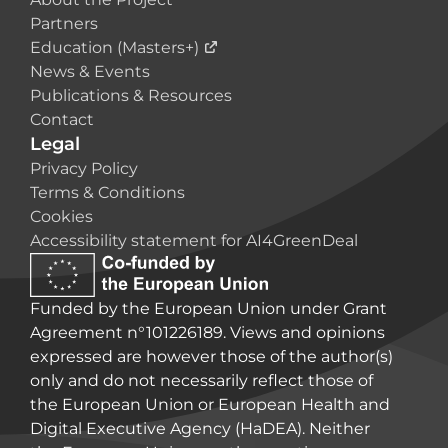
Partners
Education (Masters+)
News & Events
Publications & Resources
Contact
Legal
Privacy Policy
Terms & Conditions
Cookies
Accessibility statement for AI4GreenDeal
Funded by the European Union under Grant
Agreement n°101226189. Views and opinions
expressed are however those of the author(s)
only and do not necessarily reflect those of
the European Union or European Health and
Digital Executive Agency (HaDEA). Neither