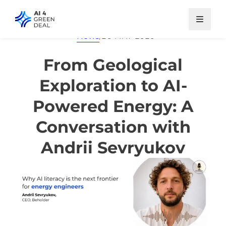
Skip
to
main
News
/
26 MAY 2026
content
From Geological
Exploration to AI-
Powered Energy: A
Conversation with
Andrii Sevryukov