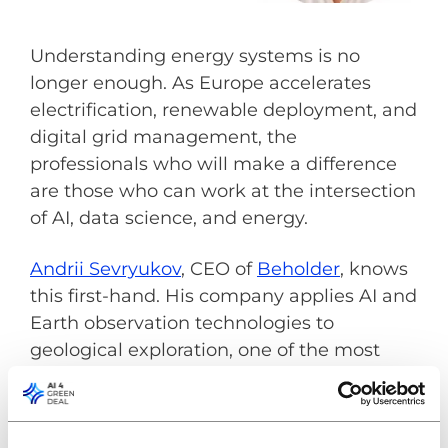
Understanding energy systems is no
longer enough. As Europe accelerates
electrification, renewable deployment, and
digital grid management, the
professionals who will make a difference
are those who can work at the intersection
of AI, data science, and energy.
Andrii Sevryukov
, CEO of
Beholder
, knows
this first-hand. His company applies AI and
Earth observation technologies to
geological exploration, one of the most
traditional industries connected to energy
and raw materials. Beholder is also one of
the industry innovators within